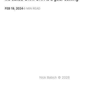
FEB 19, 2024
6 MIN READ
Nick Babich © 2026