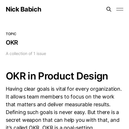
Nick Babich
TOPIC
OKR
A collection of 1 issue
OKR in Product Design
Having clear goals is vital for every organization.
It allows team members to focus on the work
that matters and deliver measurable results.
Defining such goals is never easy. But there is a
secret weapon that can help you with that, and
it’s called OKR. OKR is a goal-setting