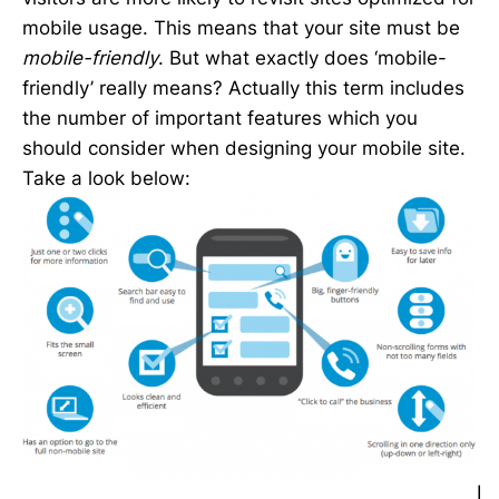
mobile usage. This means that your site must be
mobile-friendly
. But what exactly does ‘mobile-
friendly’ really means? Actually this term includes
the number of important features which you
should consider when designing your mobile site.
Take a look below:
I