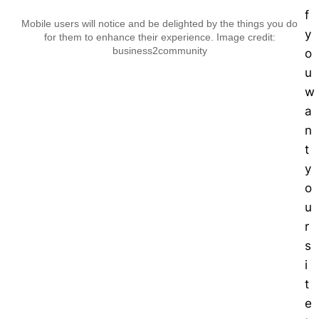
f
Mobile users will notice and be delighted by the things you do
y
for them to enhance their experience. Image credit:
business2community
o
u
w
a
n
t
y
o
u
r
s
i
t
e