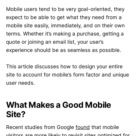
Mobile users tend to be very goal-oriented, they
expect to be able to get what they need from a
mobile site easily, immediately, and on their own
terms. Whether it’s making a purchase, getting a
quote or joining an email list, your user’s
experience should be as seamless as possible.
This article discusses how to design your entire
site to account for mobile’s form factor and unique
user needs.
What Makes a Good Mobile
Site?
Recent studies from Google
found
that mobile
visitors are more likely to revisit sites optimized for