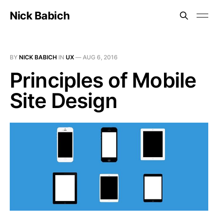
Nick Babich
BY
NICK BABICH
IN
UX
—
AUG 6, 2016
Principles of Mobile
Site Design