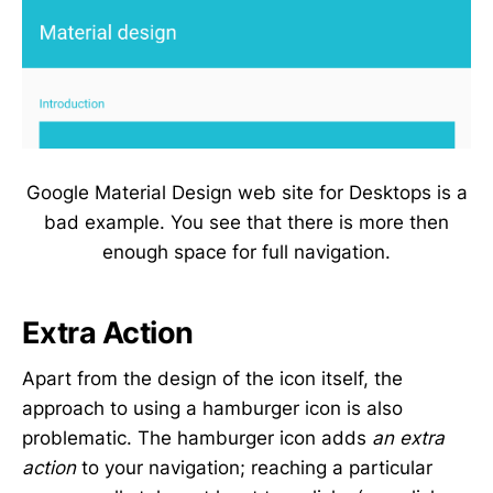
Google Material Design web site for Desktops is a
bad example. You see that there is more then
enough space for full navigation.
Extra Action
Apart from the design of the icon itself, the
approach to using a hamburger icon is also
problematic. The hamburger icon adds
an extra
action
to your navigation; reaching a particular