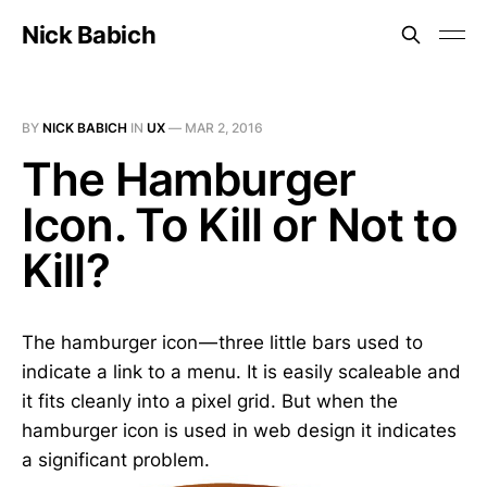
Nick Babich
BY
NICK BABICH
IN
UX
—
MAR 2, 2016
The Hamburger
Icon. To Kill or Not to
Kill?
The hamburger icon — three little bars used to
indicate a link to a menu. It is easily scaleable and
it fits cleanly into a pixel grid. But when the
hamburger icon is used in web design it indicates
a significant problem.