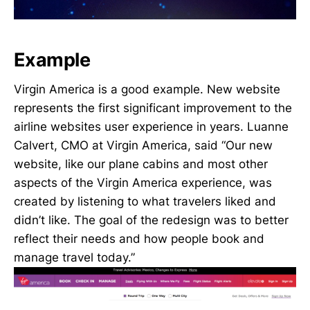
Example
Virgin America is a good example. New website
represents the first significant improvement to the
airline websites user experience in years. Luanne
Calvert, CMO at Virgin America, said “Our new
website, like our plane cabins and most other
aspects of the Virgin America experience, was
created by listening to what travelers liked and
didn’t like. The goal of the redesign was to better
reflect their needs and how people book and
manage travel today.”