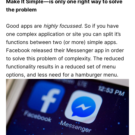
Make It Simple — is only one right way to solve
the problem
Good apps are
highly focussed
. So if you have
one complex application or site you can split it’s
functions between two (or more) simple apps.
Facebook released their Messenger app in order
to solve this problem of complexity. The reduced
functionality results in a reduced set of menu
options, and less need for a hamburger menu.