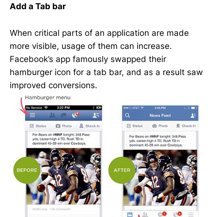
Add a Tab bar
When critical parts of an application are made
more visible, usage of them can increase.
Facebook’s app famously swapped their
hamburger icon for a tab bar, and as a result saw
improved conversions.