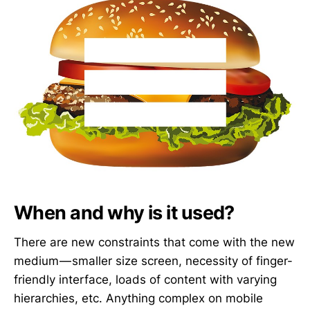
When and why is it used?
There are new constraints that come with the new
medium — smaller size screen, necessity of finger-
friendly interface, loads of content with varying
hierarchies, etc. Anything complex on mobile