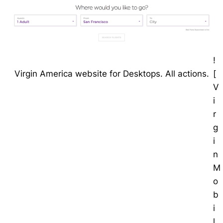
!
[
Virgin America website for Desktops. All actions.
V
i
r
g
i
n
M
o
b
i
l