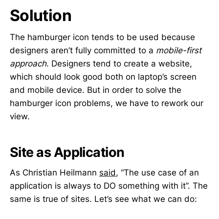
Solution
The hamburger icon tends to be used because
designers aren’t fully committed to a
mobile-first
approach
. Designers tend to create a website,
which should look good both on laptop’s screen
and mobile device. But in order to solve the
hamburger icon problems, we have to rework our
view.
Site as Application
As Christian Heilmann
said
, “The use case of an
application is always to DO something with it”. The
same is true of sites. Let’s see what we can do: