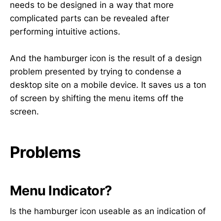
needs to be designed in a way that more
complicated parts can be revealed after
performing intuitive actions.
And the hamburger icon is the result of a design
problem presented by trying to condense a
desktop site on a mobile device. It saves us a ton
of screen by shifting the menu items off the
screen.
Problems
Menu Indicator?
Is the hamburger icon useable as an indication of