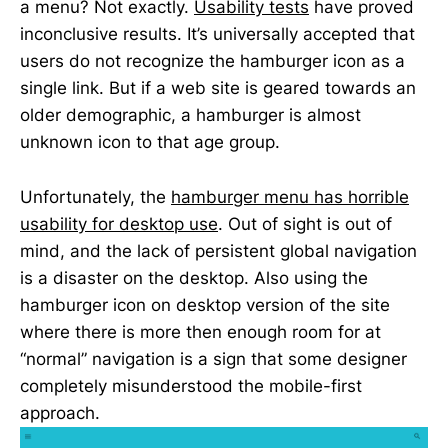
a menu? Not exactly.
Usability tests
have proved
inconclusive results. It’s universally accepted that
users do not recognize the hamburger icon as a
single link. But if a web site is geared towards an
older demographic, a hamburger is almost
unknown icon to that age group.
Unfortunately, the
hamburger menu has horrible
usability for desktop use
. Out of sight is out of
mind, and the lack of persistent global navigation
is a disaster on the desktop. Also using the
hamburger icon on desktop version of the site
where there is more then enough room for at
“normal” navigation is a sign that some designer
completely misunderstood the mobile-first
approach.