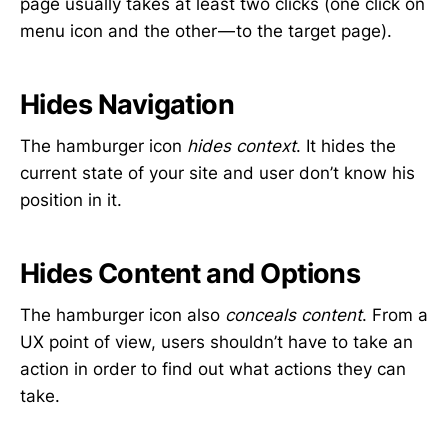
page usually takes at least two clicks (one click on
menu icon and the other — to the target page).
Hides Navigation
The hamburger icon
hides context
. It hides the
current state of your site and user don’t know his
position in it.
Hides Content and Options
The hamburger icon also
conceals content
. From a
UX point of view, users shouldn’t have to take an
action in order to find out what actions they can
take.