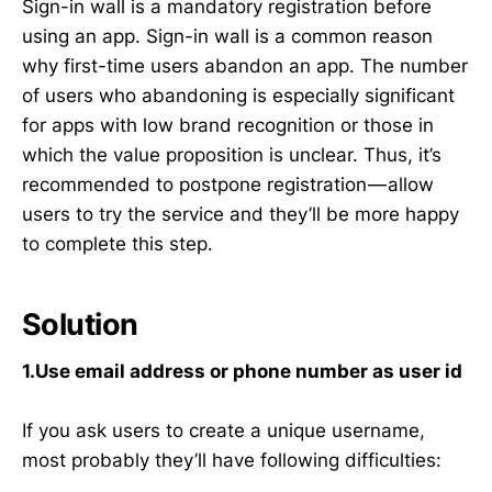
Sign-in wall is a mandatory registration before
using an app. Sign-in wall is a common reason
why first-time users abandon an app. The number
of users who abandoning is especially significant
for apps with low brand recognition or those in
which the value proposition is unclear. Thus, it’s
recommended to postpone registration — allow
users to try the service and they’ll be more happy
to complete this step.
Solution
1.Use email address or phone number as user id
If you ask users to create a unique username,
most probably they’ll have following difficulties: