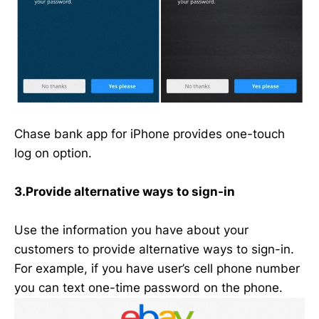
Chase bank app for iPhone provides one-touch
log on option.
3.Provide alternative ways to sign-in
Use the information you have about your
customers to provide alternative ways to sign-in.
For example, if you have user’s cell phone number
you can text one-time password on the phone.