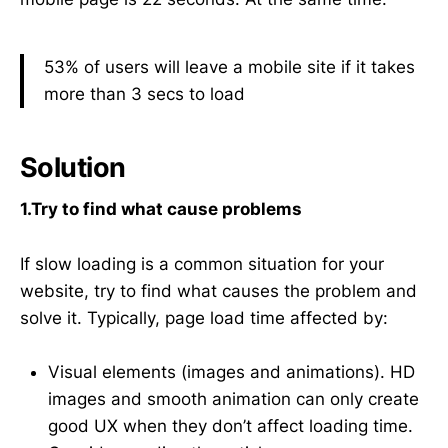
53% of users will leave a mobile site if it takes
more than 3 secs to load
Solution
1.Try to find what cause problems
If slow loading is a common situation for your
website, try to find what causes the problem and
solve it. Typically, page load time affected by:
Visual elements (images and animations). HD
images and smooth animation can only create
good UX when they don’t affect loading time.