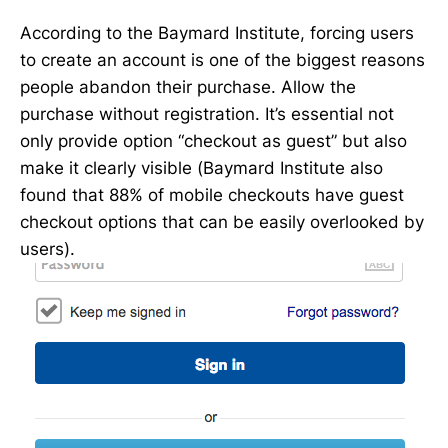
According to the Baymard Institute, forcing users
to create an account is one of the biggest reasons
people abandon their purchase. Allow the
purchase without registration. It’s essential not
only provide option “checkout as guest” but also
make it clearly visible (Baymard Institute also
found that 88% of mobile checkouts have guest
checkout options that can be easily overlooked by
users).