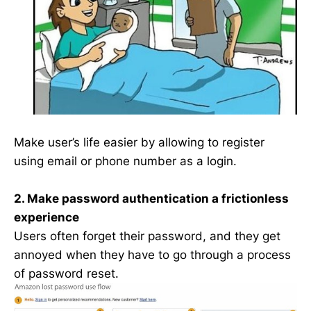
Make user’s life easier by allowing to register
using email or phone number as a login.
2. Make password authentication a frictionless
experience
Users often forget their password, and they get
annoyed when they have to go through a process
of password reset.