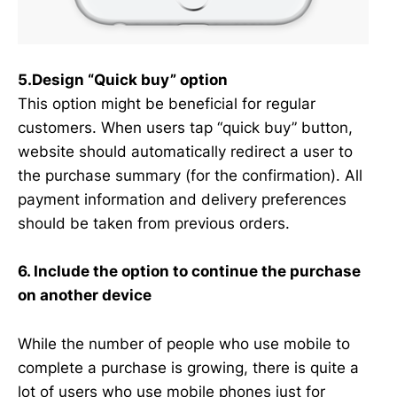
5.Design “Quick buy” option
This option might be beneficial for regular
customers. When users tap “quick buy” button,
website should automatically redirect a user to
the purchase summary (for the confirmation). All
payment information and delivery preferences
should be taken from previous orders.
6. Include the option to continue the purchase
on another device
While the number of people who use mobile to
complete a purchase is growing, there is quite a
lot of users who use mobile phones just for