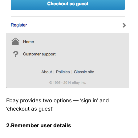
Ebay provides two options — ‘sign in’ and
‘checkout as guest’
2.Remember user details