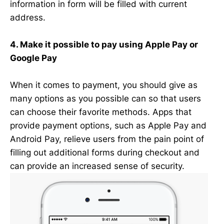
information in form will be filled with current
address.
4. Make it possible to pay using Apple Pay or
Google Pay
When it comes to payment, you should give as
many options as you possible can so that users
can choose their favorite methods. Apps that
provide payment options, such as Apple Pay and
Android Pay, relieve users from the pain point of
filling out additional forms during checkout and
can provide an increased sense of security.