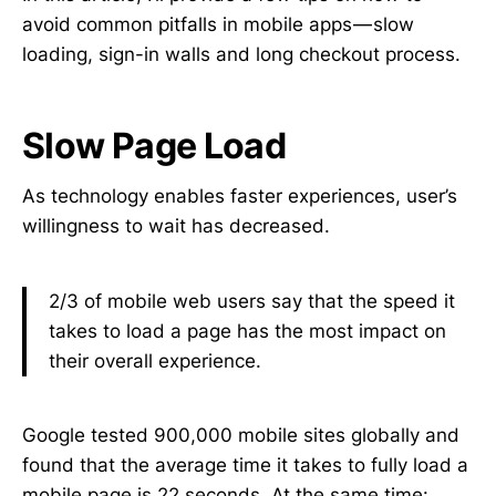
avoid common pitfalls in mobile apps — slow
loading, sign-in walls and long checkout process.
Slow Page Load
As technology enables faster experiences, user’s
willingness to wait has decreased.
2/3 of mobile web users say that the speed it
takes to load a page has the most impact on
their overall experience.
Google tested 900,000 mobile sites globally and
found that the average time it takes to fully load a
mobile page is 22 seconds. At the same time: