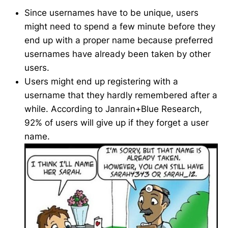
Since usernames have to be unique, users
might need to spend a few minute before they
end up with a proper name because preferred
usernames have already been taken by other
users.
Users might end up registering with a
username that they hardly remembered after a
while. According to Janrain+Blue Research,
92% of users will give up if they forget a user
name.