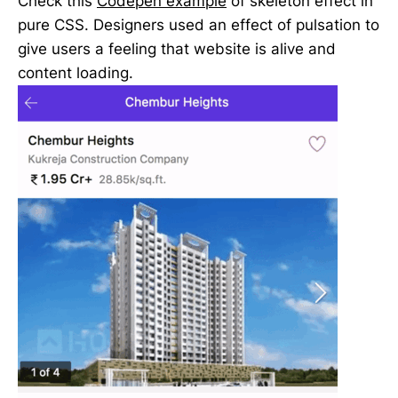
Check this
Codepen example
of skeleton effect in
pure CSS. Designers used an effect of pulsation to
give users a feeling that website is alive and
content loading.