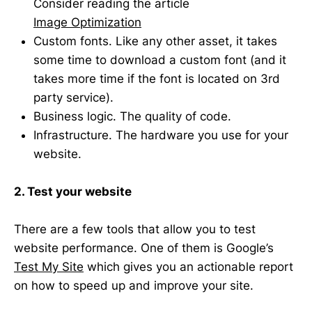
Consider reading the article
Image Optimization
Custom fonts. Like any other asset, it takes
some time to download a custom font (and it
takes more time if the font is located on 3rd
party service).
Business logic. The quality of code.
Infrastructure. The hardware you use for your
website.
2. Test your website
There are a few tools that allow you to test
website performance. One of them is Google’s
Test My Site
which gives you an actionable report
on how to speed up and improve your site.