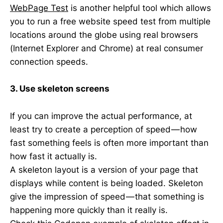
WebPage Test
is another helpful tool which allows
you to run a free website speed test from multiple
locations around the globe using real browsers
(Internet Explorer and Chrome) at real consumer
connection speeds.
3. Use skeleton screens
If you can improve the actual performance, at
least try to create a perception of speed — how
fast something feels is often more important than
how fast it actually is.
A skeleton layout is a version of your page that
displays while content is being loaded. Skeleton
give the impression of speed — that something is
happening more quickly than it really is.