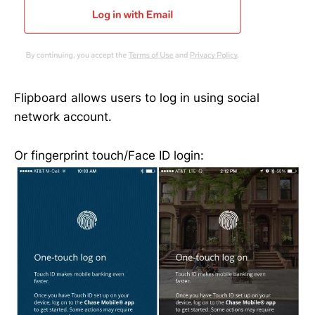
Flipboard allows users to log in using social
network account.
Or fingerprint touch/Face ID login: