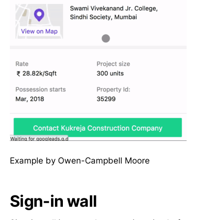
Example by Owen-Campbell Moore
Sign-in wall