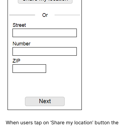
When users tap on ‘Share my location’ button the