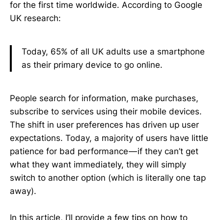
for the first time worldwide. According to Google
UK research:
Today, 65% of all UK adults use a smartphone
as their primary device to go online.
People search for information, make purchases,
subscribe to services using their mobile devices.
The shift in user preferences has driven up user
expectations. Today, a majority of users have little
patience for bad performance — if they can’t get
what they want immediately, they will simply
switch to another option (which is literally one tap
away).
In this article, I’ll provide a few tips on how to