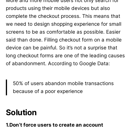
More and more mobile users not only search for
products using their mobile devices but also
complete the checkout process. This means that
we need to design shopping experience for small
screens to be as comfortable as possible. Easier
said than done. Filling checkout form on a mobile
device can be painful. So it’s not a surprise that
long checkout forms are one of the leading causes
of abandonment. According to Google Data:
50% of users abandon mobile transactions
because of a poor experience
Solution
1.Don’t force users to create an account