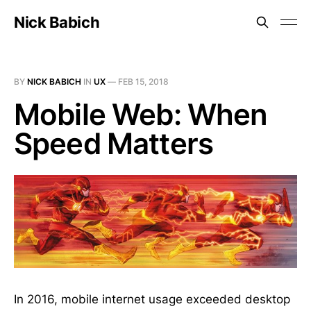
Nick Babich
BY
NICK BABICH
IN
UX
—
FEB 15, 2018
Mobile Web: When
Speed Matters
In 2016, mobile internet usage exceeded desktop