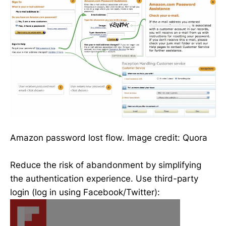
Amazon password lost flow. Image credit: Quora
Reduce the risk of abandonment by simplifying
the authentication experience. Use third-party
login (log in using Facebook/Twitter):