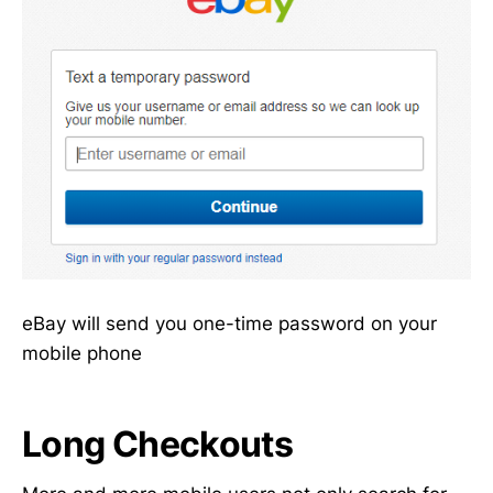
eBay will send you one-time password on your
mobile phone
Long Checkouts