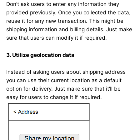
Don’t ask users to enter any information they
provided previously. Once you collected the data,
reuse it for any new transaction. This might be
shipping information and billing details. Just make
sure that users can modify it if required.
3. Utilize geolocation data
Instead of asking users about shipping address
you can use their current location as a default
option for delivery. Just make sure that it’ll be
easy for users to change it if required.