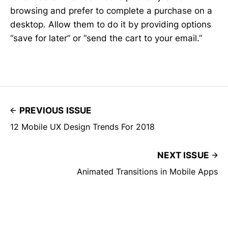
browsing and prefer to complete a purchase on a
desktop. Allow them to do it by providing options
“save for later” or “send the cart to your email.”
PREVIOUS ISSUE
12 Mobile UX Design Trends For 2018
NEXT ISSUE
Animated Transitions in Mobile Apps