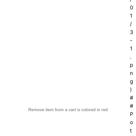
0
1
/
3
-
1
.
p
n
g
)
#
#
Remove item from a cart is colored in red
P
o
t