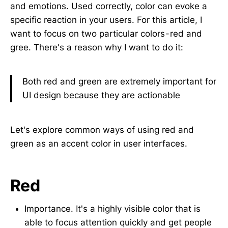
and emotions. Used correctly, color can evoke a
specific reaction in your users. For this article, I
want to focus on two particular colors - red and
gree. There's a reason why I want to do it:
Both red and green are extremely important for
UI design because they are actionable
Let's explore common ways of using red and
green as an accent color in user interfaces.
Red
Importance. It's a highly visible color that is
able to focus attention quickly and get people