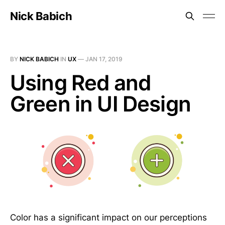
Nick Babich
BY
NICK BABICH
IN
UX
—
JAN 17, 2019
Using Red and
Green in UI Design
Color has a significant impact on our perceptions