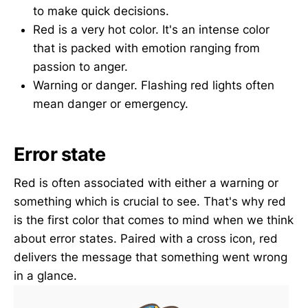
to make quick decisions.
Red is a very hot color. It's an intense color
that is packed with emotion ranging from
passion to anger.
Warning or danger. Flashing red lights often
mean danger or emergency.
Error state
Red is often associated with either a warning or
something which is crucial to see. That's why red
is the first color that comes to mind when we think
about error states. Paired with a cross icon, red
delivers the message that something went wrong
in a glance.